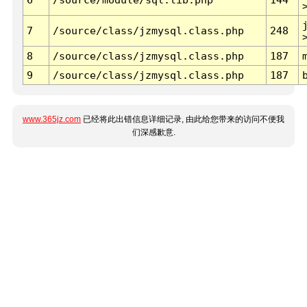
7
/source/class/jzmysql.class.php
248
8
/source/class/jzmysql.class.php
187
9
/source/class/jzmysql.class.php
187
www.365jz.com
已经将此出错信息详细记录, 由此给您带来的访问不便我
们深感歉意.