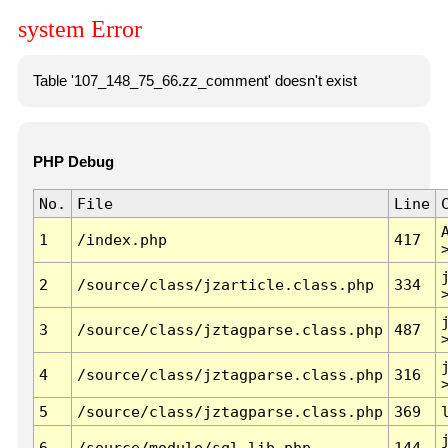
system Error
Table '107_148_75_66.zz_comment' doesn't exist
PHP Debug
No.
File
Line
1
/index.php
417
2
/source/class/jzarticle.class.php
334
3
/source/class/jztagparse.class.php
487
4
/source/class/jztagparse.class.php
316
5
/source/class/jztagparse.class.php
369
6
/source/module/sql.lib.php
144