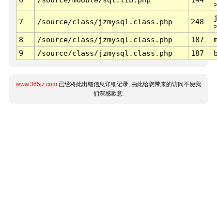
7
/source/class/jzmysql.class.php
248
8
/source/class/jzmysql.class.php
187
9
/source/class/jzmysql.class.php
187
www.365jz.com
已经将此出错信息详细记录, 由此给您带来的访问不便我
们深感歉意.