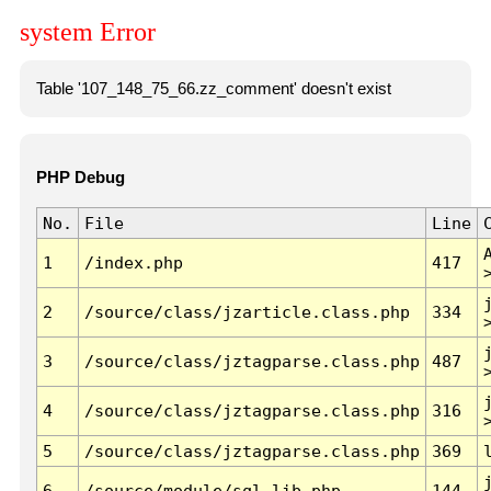
system Error
Table '107_148_75_66.zz_comment' doesn't exist
PHP Debug
No.
File
Line
1
/index.php
417
2
/source/class/jzarticle.class.php
334
3
/source/class/jztagparse.class.php
487
4
/source/class/jztagparse.class.php
316
5
/source/class/jztagparse.class.php
369
6
/source/module/sql.lib.php
144