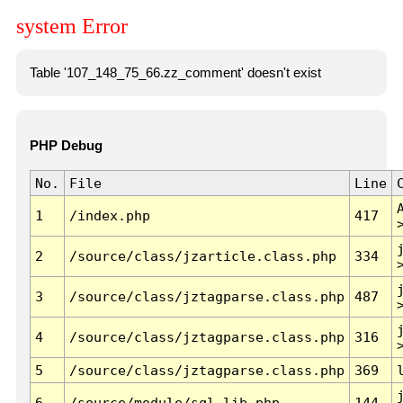
system Error
Table '107_148_75_66.zz_comment' doesn't exist
PHP Debug
No.
File
Line
1
/index.php
417
2
/source/class/jzarticle.class.php
334
3
/source/class/jztagparse.class.php
487
4
/source/class/jztagparse.class.php
316
5
/source/class/jztagparse.class.php
369
6
/source/module/sql.lib.php
144