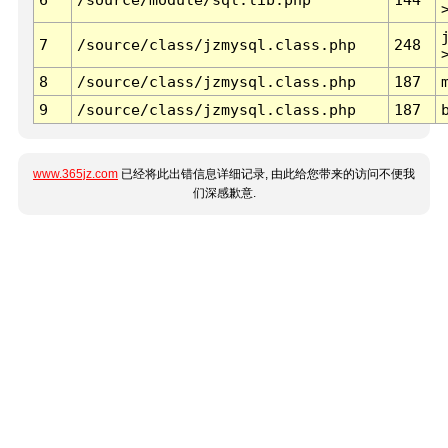
7
/source/class/jzmysql.class.php
248
8
/source/class/jzmysql.class.php
187
9
/source/class/jzmysql.class.php
187
www.365jz.com
已经将此出错信息详细记录, 由此给您带来的访问不便我
们深感歉意.