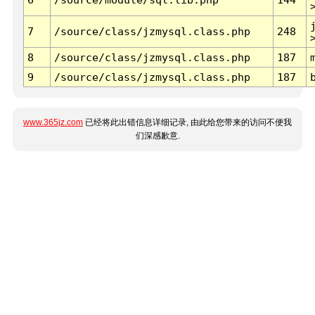
7
/source/class/jzmysql.class.php
248
8
/source/class/jzmysql.class.php
187
9
/source/class/jzmysql.class.php
187
www.365jz.com
已经将此出错信息详细记录, 由此给您带来的访问不便我
们深感歉意.