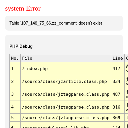
system Error
Table '107_148_75_66.zz_comment' doesn't exist
PHP Debug
No.
File
Line
1
/index.php
417
2
/source/class/jzarticle.class.php
334
3
/source/class/jztagparse.class.php
487
4
/source/class/jztagparse.class.php
316
5
/source/class/jztagparse.class.php
369
6
/source/module/sql.lib.php
144